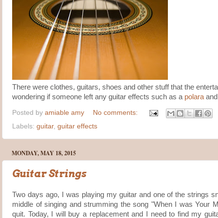
There were clothes, guitars, shoes and other stuff that the enterta
wondering if someone left any guitar effects such as a
polara
and 
Posted by
amiable amy
No comments:
Labels:
guitar
,
guitar effects
MONDAY, MAY 18, 2015
Guitar Strings
Two days ago, I was playing my guitar and one of the strings s
middle of singing and strumming the song "When I was Your M
quit. Today, I will buy a replacement and I need to find my guit