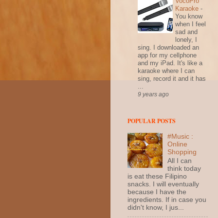
VocoPro
Karaoke
-
You know
when I feel
sad and
lonely, I
sing. I downloaded an
app for my cellphone
and my iPad. It's like a
karaoke where I can
sing, record it and it has
...
9 years ago
POPULAR POSTS
#Music :
Online
Shopping
All I can
think today
is eat these Filipino
snacks. I will eventually
because I have the
ingredients. If in case you
didn't know, I jus...