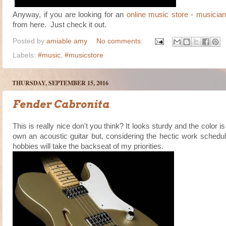
Anyway, if you are looking for an
online music store - musicia
from here. Just check it out.
Posted by
amiable amy
No comments:
Labels:
#music
,
#musicstore
THURSDAY, SEPTEMBER 15, 2016
Fender Cabronita
This is really nice don't you think? It looks sturdy and the color i
own an acoustic guitar but, considering the hectic work schedu
hobbies will take the backseat of my priorities.