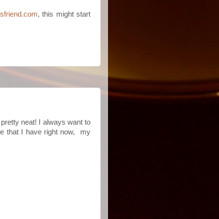
nsfriend.com
, this might start
s pretty neat! I always want to
le that I have right now, my