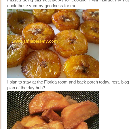
cook these yummy goodness for me.
I plan to stay at the Florida room and back porch today, rest, blog
plan of the day huh?