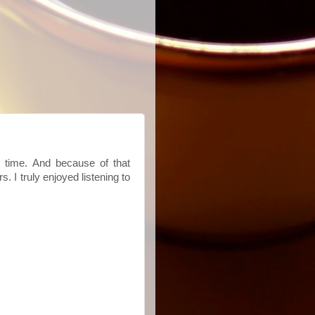
al time. And because of that
I truly enjoyed listening to