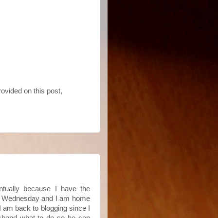
rovided on this post,
entually because I have the
last Wednesday and I am home
I am back to blogging since I
husband what to do so he can