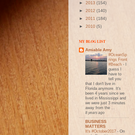
►
2013
(154)
►
2012
(140)
►
2011
(184)
►
2010
(5)
MY BLOG LIST
Amiable Amy
#OceanSp
rings Front
#Beach
-
I
guess I
have to
tell you
that I don't live in
Florida anymore. It's
been 4 years since we
lived in Mississippi and
we were just 3 minutes
away from the ...
8 years ago
BUSINESS
MATTERS
It's #October2017
-
On