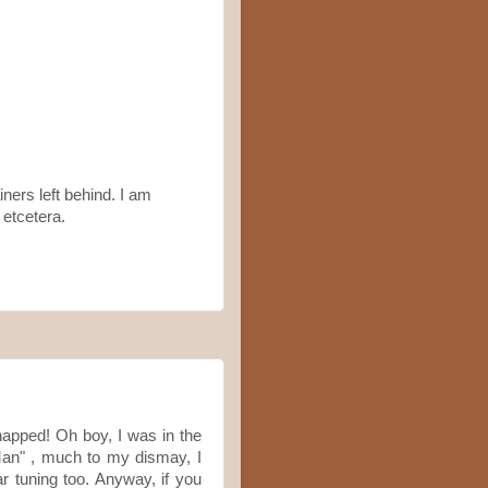
iners left behind. I am
etcetera.
napped! Oh boy, I was in the
an" , much to my dismay, I
ar tuning too. Anyway, if you