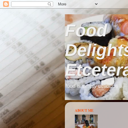
Food
Delight
Etceter
food is simply delicious
ABOUT ME