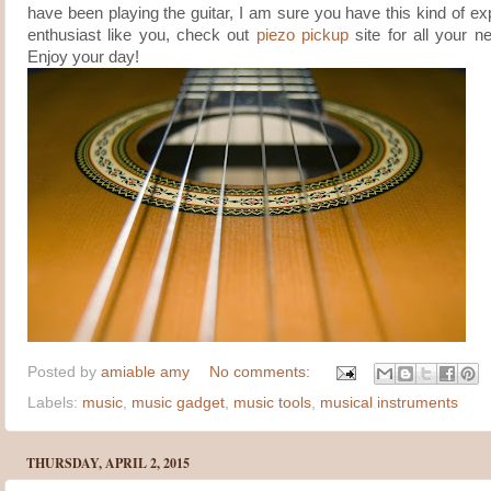
have been playing the guitar, I am sure you have this kind of ex
enthusiast like you, check out
piezo pickup
site for all your n
Enjoy your day!
Posted by
amiable amy
No comments:
Labels:
music
,
music gadget
,
music tools
,
musical instruments
THURSDAY, APRIL 2, 2015