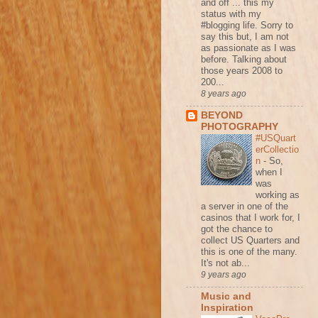
and off ... this my
status with my
#blogging life. Sorry to
say this but, I am not
as passionate as I was
before. Talking about
those years 2008 to
200...
8 years ago
BEYOND
PHOTOGRAPHY
#USQuart
erCollectio
n
-
So,
when I
was
working as
a server in one of the
casinos that I work for, I
got the chance to
collect US Quarters and
this is one of the many.
It's not ab...
9 years ago
Music and
Inspiration