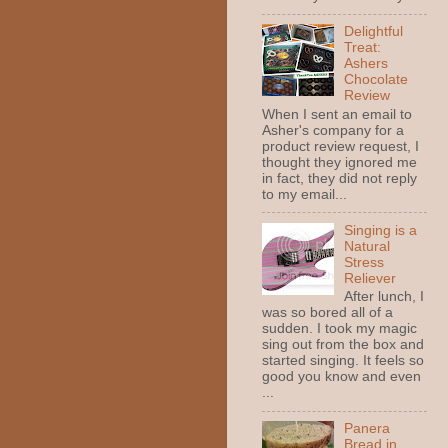
Delightful
Treat:
Ashers
Chocolate
Review
When I sent an email to
Asher's company for a
product review request, I
thought they ignored me
in fact, they did not reply
to my email...
Singing is a
Natural
Stress
Reliever
After lunch, I
was so bored all of a
sudden. I took my magic
sing out from the box and
started singing. It feels so
good you know and even
...
Panera
Bread in