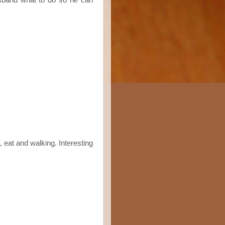
, eat and walking. Interesting