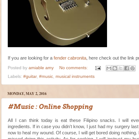
If you are looking for a
fender cabronita
, here check out the link p
Posted by
amiable amy
No comments:
Labels:
#guitar
,
#music
,
musical instruments
MONDAY, MAY 2, 2016
#Music : Online Shopping
All I can think today is eat these Filipino snacks. I will ev
ingredients. If in case you didn't know, I just had my surgery 
now to heal my wound. Of course, I will get bored doing nothing. 
missed doing this activity. As for cooking, I will instruct my 