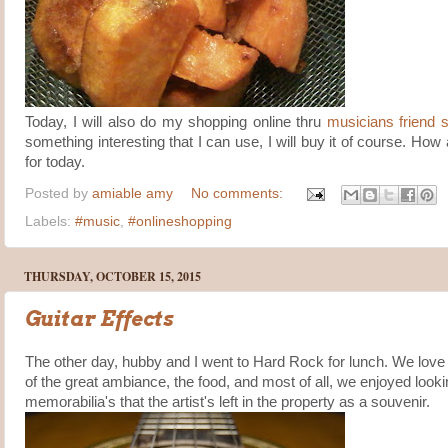
Today, I will also do my shopping online thru
musicians friend s
something interesting that I can use, I will buy it of course. Ho
for today.
Posted by
amiable amy
No comments:
Labels:
#music
,
#onlineshopping
THURSDAY, OCTOBER 15, 2015
Guitar Effects
The other day, hubby and I went to Hard Rock for lunch. We love 
of the great ambiance, the food, and most of all, we enjoyed looki
memorabilia's that the artist's left in the property as a souvenir.