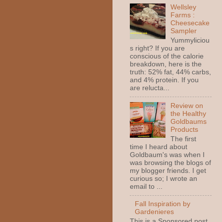
Wellsley
Farms :
Cheesecake
Sampler
Yummyliciou
s right? If you are
conscious of the calorie
breakdown, here is the
truth: 52% fat, 44% carbs,
and 4% protein. If you
are relucta...
Review on
the Healthy
Goldbaums
Products
The first
time I heard about
Goldbaum's was when I
was browsing the blogs of
my blogger friends. I get
curious so; I wrote an
email to ...
Fall Inspiration by
Gardenieres
This is a Sponsored post