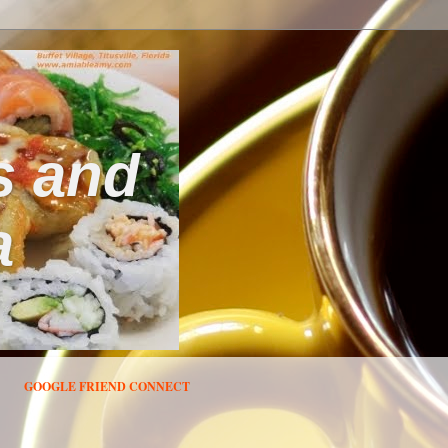
s and
a
GOOGLE FRIEND CONNECT