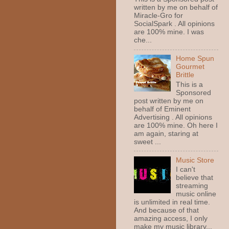
written by me on behalf of
Miracle-Gro for
SocialSpark . All opinions
are 100% mine. I was
che...
Home Spun
Gourmet
Brittle
This is a
Sponsored
post written by me on
behalf of Eminent
Advertising . All opinions
are 100% mine. Oh here I
am again, staring at
sweet ...
Music Store
I can't
believe that
streaming
music online
is unlimited in real time.
And because of that
amazing access, I only
make my music library...