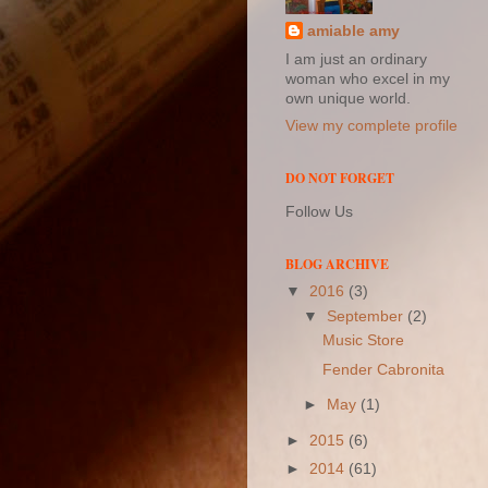
amiable amy
I am just an ordinary
woman who excel in my
own unique world.
View my complete profile
DO NOT FORGET
Follow Us
BLOG ARCHIVE
▼
2016
(3)
▼
September
(2)
Music Store
Fender Cabronita
►
May
(1)
►
2015
(6)
►
2014
(61)