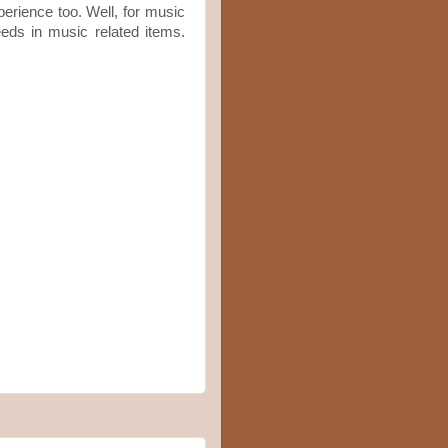
perience too. Well, for music
eeds in music related items.