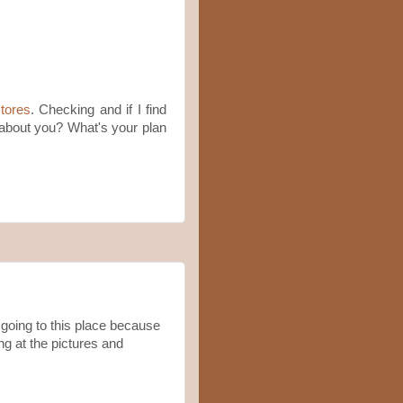
tores
. Checking and if I find
w about you? What's your plan
going to this place because
ng at the pictures and