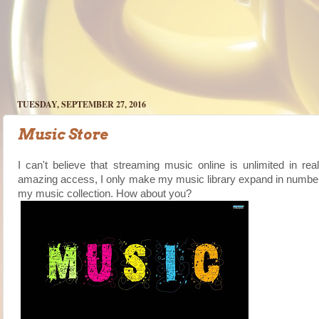
TUESDAY, SEPTEMBER 27, 2016
Music Store
I can't believe that streaming music online is unlimited in re
amazing access, I only make my music library expand in numbers. 
my music collection. How about you?